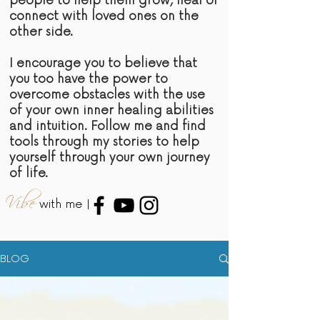
people to help them grow, heal or
connect with loved ones on the
other side.
I encourage you to believe that
you too have the power to
overcome obstacles with the use
of your own inner healing abilities
and intuition. Follow me and find
tools through my stories to help
yourself through your own journey
of life.
Vibe
with me |
BLOG