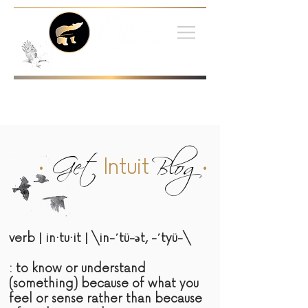
•
Get
Blog
•
Intuit
verb | in·tu·it | \in-΄tü-әt, -΄tyü-\
: to know or understand
(something) because of what you
feel or sense rather than because