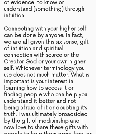
of
evidence:
to know or
understand (something) through
intuition
Connecting with your higher self
can be done by anyone. In fact,
we are all given this six sense,
gift
of intuition and spiritual
connection with
source
or the
Creator God or your own higher
self. Whichever terminology you
use does not much matter. What is
important is your interest in
learning how to access it or
finding people who can help you
understand it better and not
being afraid of it or doubting it’s
truth
. I was ultimately broadsided
by the gift of mediumship and I
now love to share these gifts with