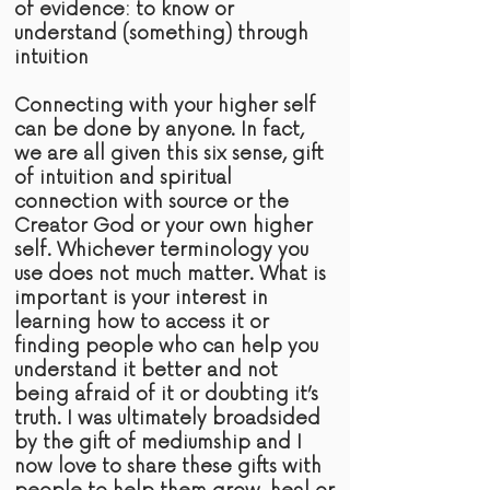
of
evidence:
to know or
understand (something) through
intuition
Connecting with your higher self
can be done by anyone. In fact,
we are all given this six sense,
gift
of intuition and spiritual
connection with
source
or the
Creator God or your own higher
self. Whichever terminology you
use does not much matter. What is
important is your interest in
learning how to access it or
finding people who can help you
understand it better and not
being afraid of it or doubting it’s
truth
. I was ultimately broadsided
by the gift of mediumship and I
now love to share these gifts with