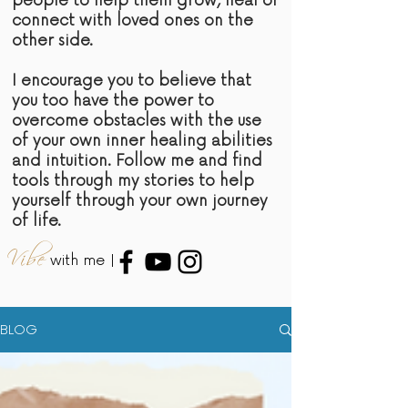
people to help them grow, heal or
connect with loved ones on the
other side.
I encourage you to believe that
you too have the power to
overcome obstacles with the use
of your own inner healing abilities
and intuition. Follow me and find
tools through my stories to help
yourself through your own journey
of life.
Vibe
with me |
BLOG