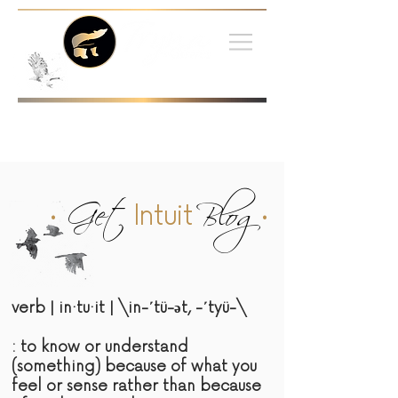
•
Get
Blog
•
Intuit
verb | in·tu·it | \in-΄tü-әt, -΄tyü-\
: to know or understand
(something) because of what you
feel or sense rather than because