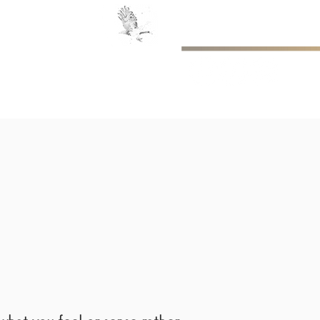
out
be.come
Sign Up