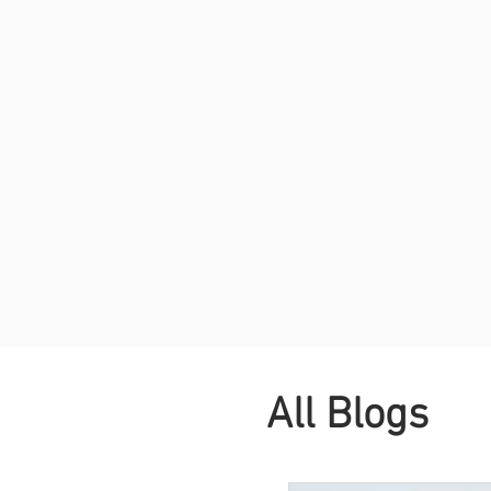
All Blogs