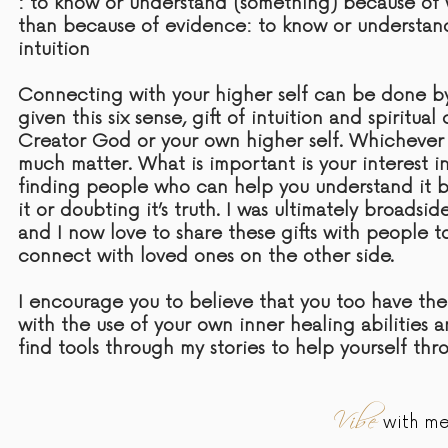
: to know or understand (something) because of 
than because of
evidence:
to know or understan
intuition
Connecting with your higher self can be done by 
given this six sense,
gift
of intuition and spiritua
Creator God or your own higher self. Whichever
much matter. What is important is your interest i
finding people who can help you understand it b
it or doubting it’s
truth
. I was ultimately broadsi
and I now love to share these gifts with people 
connect with loved ones on the other side.
I encourage you to believe that you too have th
with the use of your own inner healing abilities 
find tools through my stories to help yourself thr
Vibe
with me