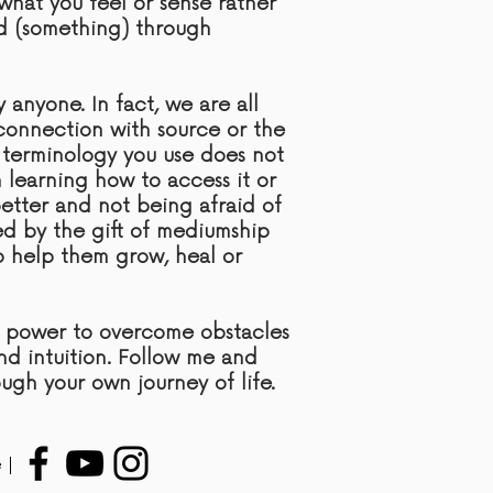
what you feel or sense rather
d (something) through
anyone. In fact, we are all
l connection with
source
or the
 terminology you use does not
n learning how to access it or
etter and not being afraid of
ded by the gift of mediumship
to help them grow, heal or
e power to overcome obstacles
and intuition. Follow me and
ough your own journey of life.
 |