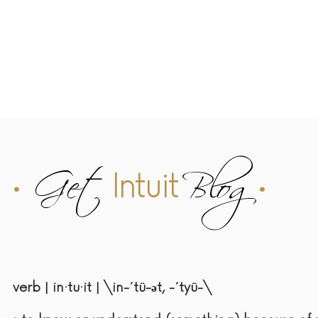
Home
Embody Retreat
Work with Me
Angelic Reiki
Ab
•
Get
Blog
•
Intuit
verb | in·tu·it | \in-΄tü-әt, -΄tyü-\