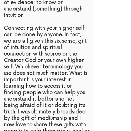
of
evidence:
to know or
understand (something) through
intuition
Connecting with your higher self
can be done by anyone. In fact,
we are all given this six sense,
gift
of intuition and spiritual
connection with
source
or the
Creator God or your own higher
self. Whichever terminology you
use does not much matter. What is
important is your interest in
learning how to access it or
finding people who can help you
understand it better and not
being afraid of it or doubting it’s
truth
. I was ultimately broadsided
by the gift of mediumship and I
now love to share these gifts with