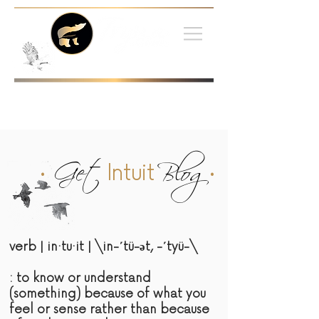
•
Get
Blog
•
Intuit
verb | in·tu·it | \in-΄tü-әt, -΄tyü-\
: to know or understand
(something) because of what you
feel or sense rather than because