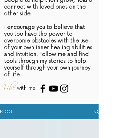
people to help them grow, heal or
connect with loved ones on the
other side.
I encourage you to believe that
you too have the power to
overcome obstacles with the use
of your own inner healing abilities
and intuition. Follow me and find
tools through my stories to help
yourself through your own journey
of life.
Vibe
with me |
BLOG