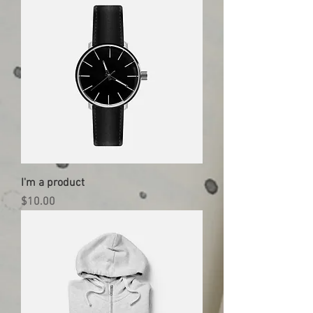
I'm a product
Price
$10.00